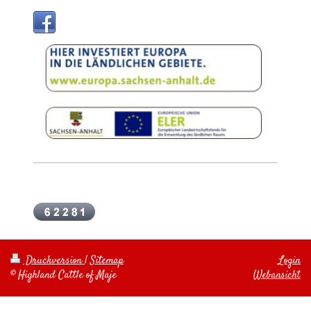
Druckversion
|
Sitemap
Login
© Highland Cattle of Maje
Webansicht